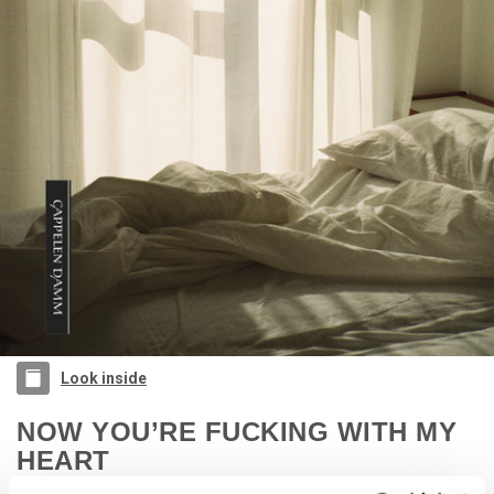
Look inside
NOW YOU’RE FUCKING WITH MY
HEART
Alexander Fallo