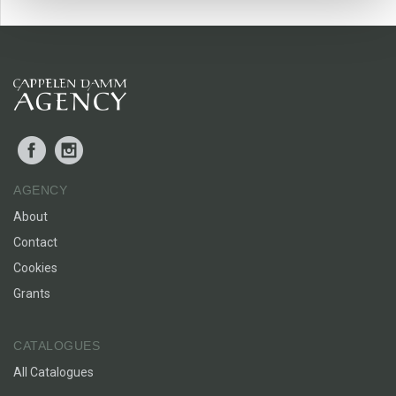
Facebook
Instagram
AGENCY
About
Contact
Cookies
Grants
CATALOGUES
All Catalogues