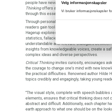
people have never had a greater need for critical t
Velg informasjonskapsler
Thinking
offers a vibrant and accessible introduc
Vi bruker informasjonskapsler fo
through this essential landscape.
Through personal conversations, expert encounter
readers gain tools to navigate an increasingly co
Hagerup explores topics like language and power
statistics, fallacies, social media, and echo cha
understandable and relevant. Dialogues between 
insights from knowledgeable voices, create a saf
complex ideas and diverse perspectives.
Critical Thinking
invites curiosity, encourages as
the courage to change one's mind with new know
the practical difficulties. Renowned author Hild
topics credibly and engagingly, taking young read
"The visual style, complete with speech bubbles
elements, ensures that critical thinking does no
abstract and difficult. Additionally, each chapter 
earth approach to what one should be on the lookou