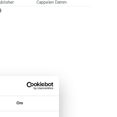
blisher:
Cappelen Damm
SBN/EAN:
9788202838294
ge:
12 - 18
rwegian title:
Elvis på månen
orwegian subtitle:
En bok om kritisk tenkning
ages:
128
lustrator:
Eide, Therese G.
Om