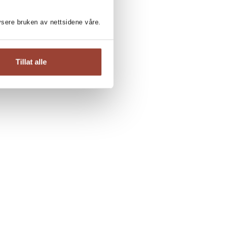
lysere bruken av nettsidene våre.
Tillat alle