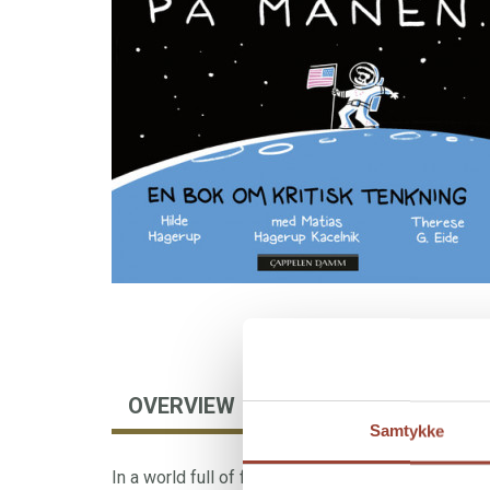
OVERVIEW
AUTHOR
FORE
Samtykke
In a world full of fake news, algorithms, and mani