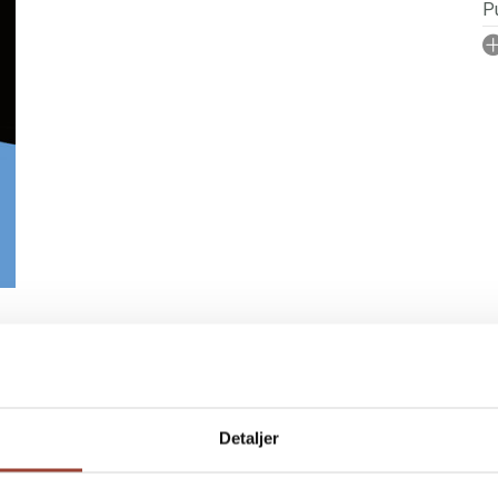
Pu
I
A
No
N
P
Il
IGN RIGHTS
Detaljer
pulation, children and young