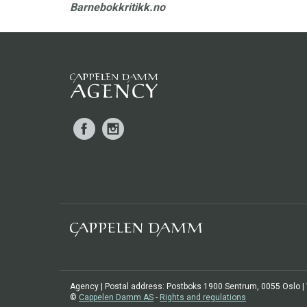
Barnebokkritikk.no
Facebook
Instagram
Agency | Postal address: Postboks 1900 Sentrum, 0055 Oslo | Vi
©
Cappelen Damm AS
-
Rights and regulations