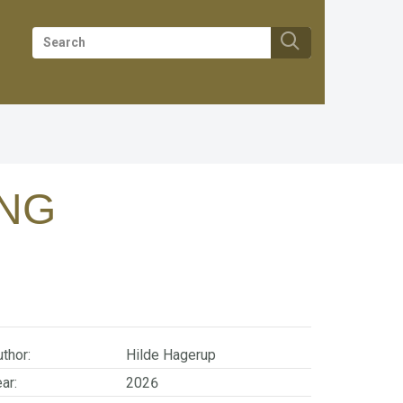
ING
thor:
Hilde Hagerup
ar:
2026