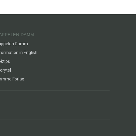
APPELEN DAMM
appelen Damm
formation in English
ktips
orytel
lamme Forlag