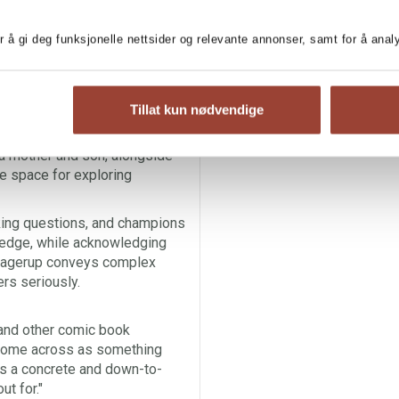
hinking skills.
Critical
tion, guiding young readers
r å gi deg funksjonelle nettsider og relevante annonser, samt for å ana
s, and fun challenges,
mplex information world. Hilde
Tillat kun nødvendige
, emotions and decisions,
mbers, making them
a mother and son, alongside
e space for exploring
king questions, and champions
ledge, while acknowledging
e Hagerup conveys complex
ers seriously.
 and other comic book
t come across as something
has a concrete and down-to-
t for."