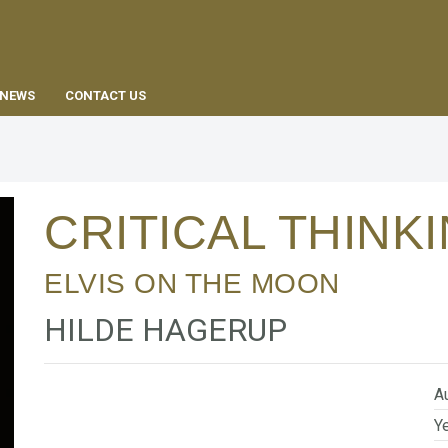
EN
NEWS
CONTACT US
CRITICAL THINK
ELVIS ON THE MOON
HILDE HAGERUP
Au
Ye