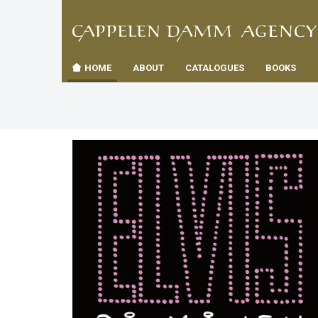
TIL
Toggle
FORSID
navigation
HOME
ABOUT
CATALOGUES
BOOKS
es
us