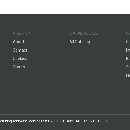
AGENCY
CATALOGUES
C
About
All Catalogues
C
Contact
In
Cookies
Bo
Grants
St
F
siting address: Stortingsgata 28, 0161 Oslo | Tel. : +47 21 61 65 00