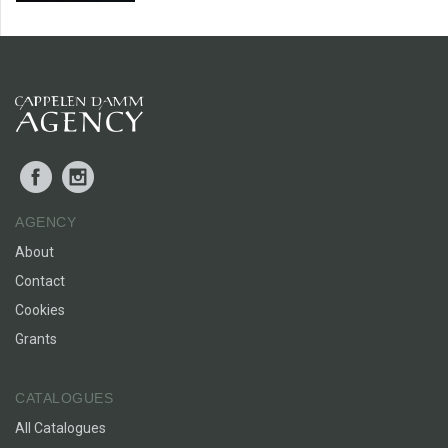
Facebook
Instagram
AGENCY
About
Contact
Cookies
Grants
CATALOGUES
All Catalogues