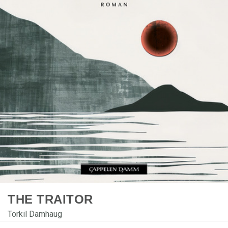
THE TRAITOR
Torkil Damhaug