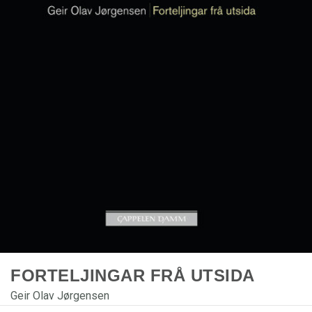
FORTELJINGAR FRÅ UTSIDA
Geir Olav Jørgensen