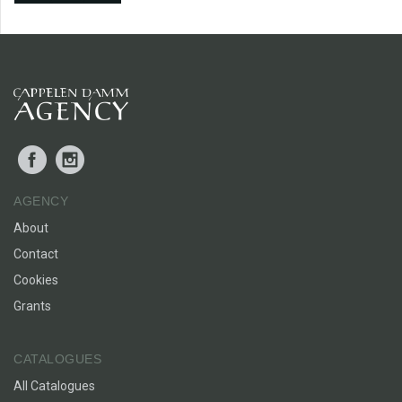
Facebook
Instagram
AGENCY
About
Contact
Cookies
Grants
CATALOGUES
All Catalogues