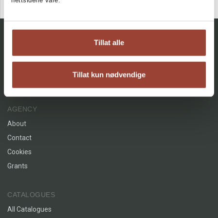
nettsidene våre.
Tillat alle
Tillat kun nødvendige
Facebook
Instagram
AGENCY
About
Contact
Cookies
Grants
CATALOGUES
All Catalogues