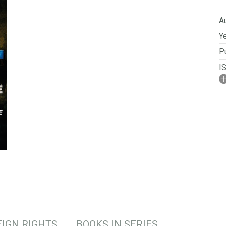
Au
Ye
Pu
I
A
No
P
Se
S
IGN RIGHTS
BOOKS IN SERIES