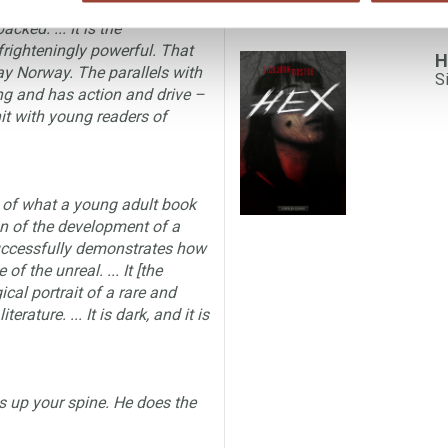
cked. ... It is the
righteningly powerful. That
H
way Norway. The parallels with
S
ting and has action and drive –
hit with young readers of
s of what a young adult book
tion of the development of a
 successfully demonstrates how
f the unreal. ... It [the
cal portrait of a rare and
ature. ... It is dark, and it is
ls up your spine. He does the