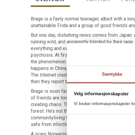
Brage is a fairly normal teenager, albeit with a lon
unattainable Frida and a group of good friends ar
But one day, disturbing news comes from Japan: a
running wild, and apparently blinded by their rage
everything and everyone in their way. It is believ
psychosis. At first, the news doesn’t hit the main
the phenomenon has spread across much of Jap
happens in China, with millions killed as a result,
Samtykke
The Internet crashes, TV broadcasts stop, people
then they report that the infection has reached H
Brage is soon faced with some impossible choic
Velg informasjonskapsler
of friends are torn apart and people he knows and
Vi bruker informasjonskapsler fo
creating chaos. There’s only one option for surviv
forest. He’s not the only one who sees this way ou
communityliving there while those infected lay wa
safe from infection? Is the greatest threat within
A scary Norwegian dystopia where the wilderness 