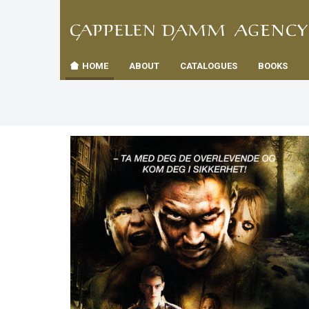
TIL
Toggle
FORSID
navigation
HOME
ABOUT
CATALOGUES
BOOKS
es
us