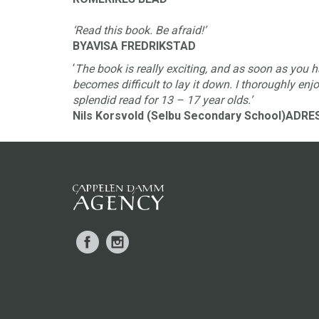
‘Read this book. Be afraid!’
BYAVISA FREDRIKSTAD
‘
The book is really exciting, and as soon as you h
becomes difficult to lay it down. I thoroughly enjo
splendid read for 13 – 17 year olds.’
Nils Korsvold (Selbu Secondary School)ADR
Facebook
Instagram