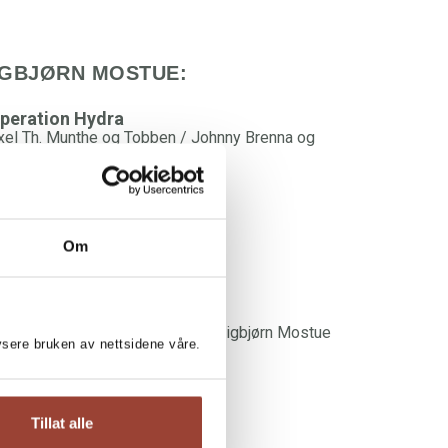
IGBJØRN MOSTUE:
peration Hydra
xel Th. Munthe og Tobben / Johnny Brenna og
igbjørn Mostue
Om
he Shadow People
lna Husøy og Even Stubberud / Sigbjørn Mostue
lysere bruken av nettsidene våre.
Tillat alle