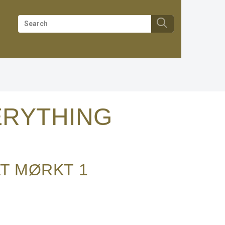
RYTHING
LT MØRKT
1