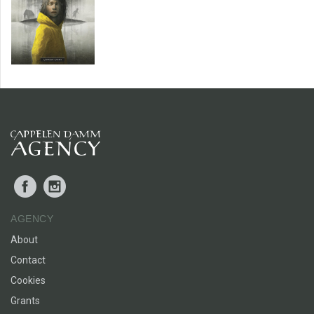
Facebook
Instagram
AGENCY
About
Contact
Cookies
Grants