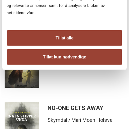
og relevante annonser, samt for å analysere bruken av
nettsidene våre.
Tillat alle
Nobody but Us
Skymdal / Mari Moen Holsve
Tillat kun nødvendige
NO-ONE GETS AWAY
Skymdal / Mari Moen Holsve