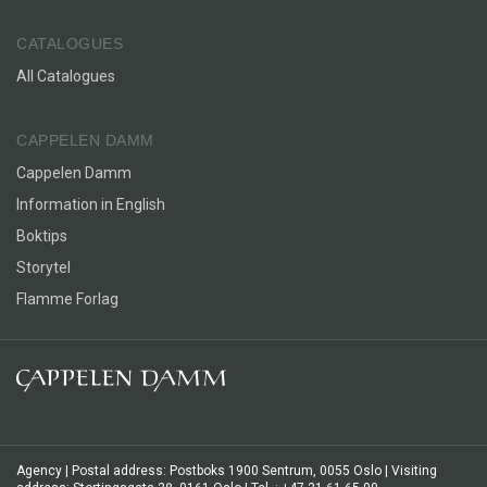
CATALOGUES
All Catalogues
CAPPELEN DAMM
Cappelen Damm
Information in English
Boktips
Storytel
Flamme Forlag
Agency | Postal address: Postboks 1900 Sentrum, 0055 Oslo | Visiting