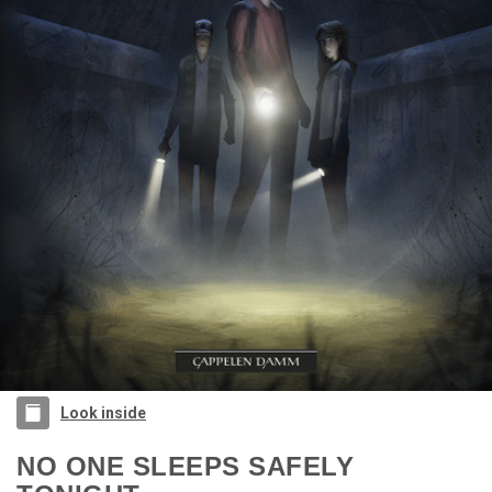
Look inside
NO ONE SLEEPS SAFELY