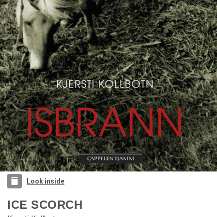
Look inside
ICE SCORCH