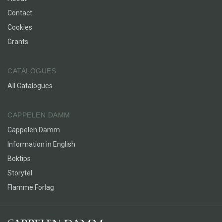
Contact
Cookies
Grants
CATALOGUES
All Catalogues
CAPPELEN DAMM
Cappelen Damm
Information in English
Boktips
Storytel
Flamme Forlag