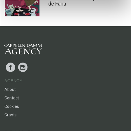
your own and the comfort of knowing someone is there to
de Faria
care for you. And how nice it is to have someone to care for,
too.
Facebook
Instagram
AGENCY
About
Contact
Cookies
Grants