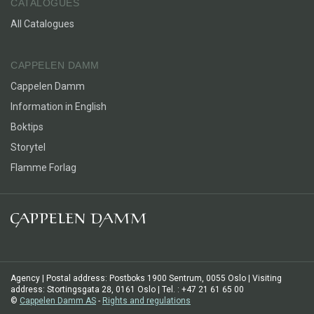
CATALOGUES
All Catalogues
CAPPELEN DAMM
Cappelen Damm
Information in English
Boktips
Storytel
Flamme Forlag
Agency | Postal address: Postboks 1900 Sentrum, 0055 Oslo | Visiting
address: Stortingsgata 28, 0161 Oslo | Tel. : +47 21 61 65 00
©
Cappelen Damm AS
-
Rights and regulations