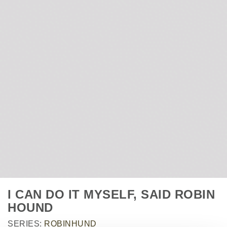
I CAN DO IT MYSELF, SAID ROBIN
HOUND
SERIES:
ROBINHUND