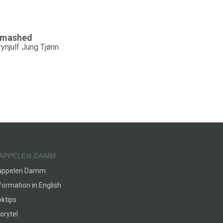
mashed
rynjulf Jung Tjønn
APPELEN DAMM
appelen Damm
formation in English
ktips
orytel