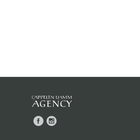
Facebook
Instagram