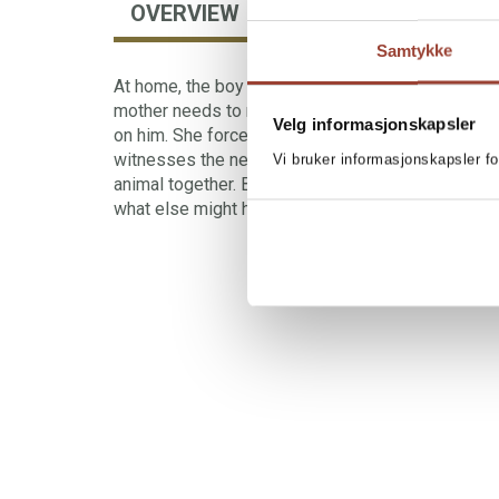
OVERVIEW
AUTHOR
Samtykke
At home, the boy does everything to help his mot
mother needs to rest. She needs to be alone. But
Velg informasjonskapsler
on him. She forces him to skip school. One day 
witnesses the neighbour shooting one of his anim
Vi bruker informasjonskapsler fo
animal together. But if the neighbour can suddenly
what else might he be capable of?