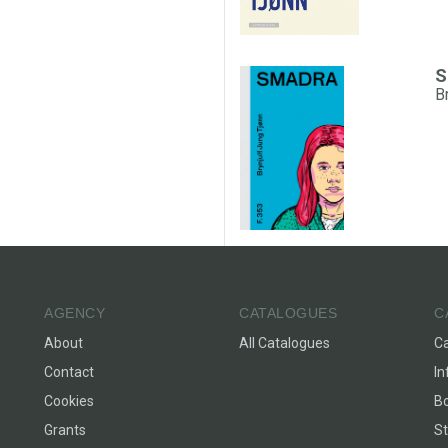
S
B
AGENCY
CATALOGUES
C
About
All Catalogues
C
Contact
In
Cookies
Bo
Grants
St