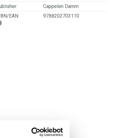
blisher:
Cappelen Damm
SBN/EAN:
9788202703110
rwegian title:
Kvar dag skal vi vere så
modige
ages:
176