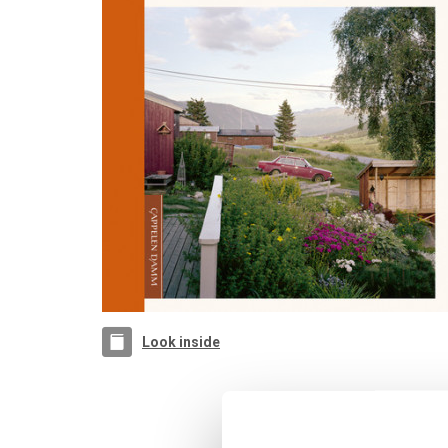
Look inside