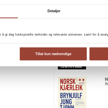
Detaljer
her keep going. Because his
MORE BOOKS BY BR
 sometimes, his mother relies
something happens: the boy
W
als, a cow. They bury the
r å gi deg funksjonelle nettsider og relevante annonser, samt for å ana
B
 kill one of his own animals,
Tillat kun nødvendige
N
B