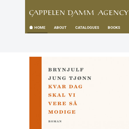
TIL
Toggle
FORSID
navigation
HOME
ABOUT
CATALOGUES
BOOKS
es
us