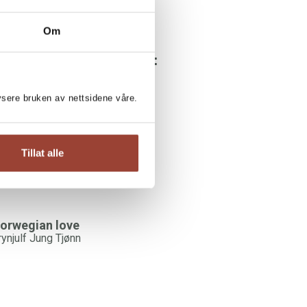
Om
YNJULF JUNG TJØNN:
hite, Norwegian man
lysere bruken av nettsidene våre.
rynjulf Jung Tjønn
Tillat alle
orwegian love
rynjulf Jung Tjønn