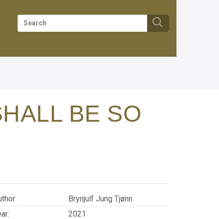
SHALL BE SO
thor:
Brynjulf Jung Tjønn
ar:
2021