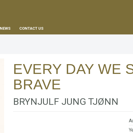
EN
NEWS
CONTACT US
EVERY DAY WE 
BRAVE
BRYNJULF JUNG TJØNN
Au
Ye