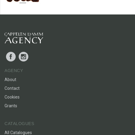
Facebook
Instagram
AGENCY
About
Contact
Cookies
Grants
CATALOGUES
All Catalogues