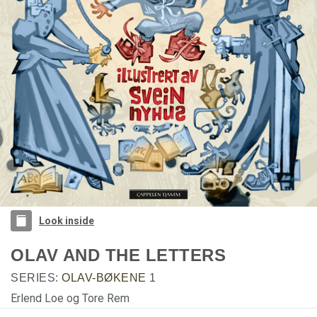
Look inside
OLAV AND THE LETTERS
SERIES:
OLAV-BØKENE
1
Erlend Loe og Tore Rem