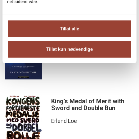
nettsidene våre.
Previously Healthy Man
Tillat alle
En sykdomshistorie
Tore Rem
Tillat kun nødvendige
King’s Medal of Merit with
Sword and Double Bun
Erlend Loe