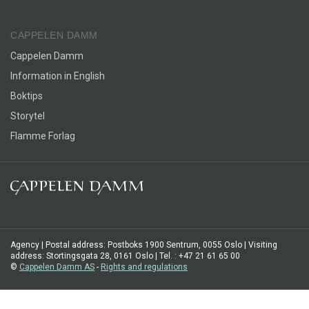
CAPPELEN DAMM
Cappelen Damm
Information in English
Boktips
Storytel
Flamme Forlag
Agency | Postal address: Postboks 1900 Sentrum, 0055 Oslo | Visiting
address: Stortingsgata 28, 0161 Oslo | Tel. : +47 21 61 65 00
©
Cappelen Damm AS
-
Rights and regulations