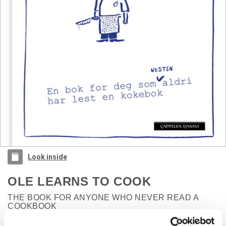
Look inside
OLE LEARNS TO COOK
THE BOOK FOR ANYONE WHO NEVER READ A
COOKBOOK
Sultne gutter