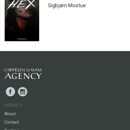
Sigbjørn Mostue
Facebook
Instagram
AGENCY
About
Contact