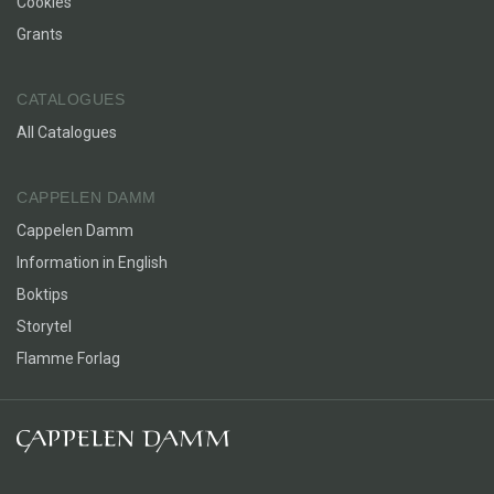
Cookies
Grants
CATALOGUES
All Catalogues
CAPPELEN DAMM
Cappelen Damm
Information in English
Boktips
Storytel
Flamme Forlag