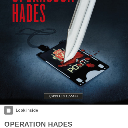
Look inside
OPERATION HADES