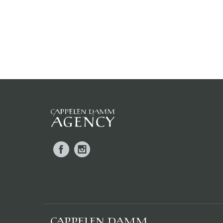
Facebook
Instagram