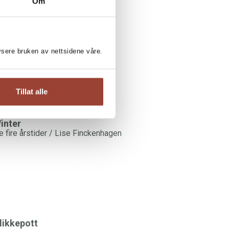
SE FINCKENHAGEN:
Om
ood food all week
ise Finckenhagen
lysere bruken av nettsidene våre.
Tillat alle
inter
e fire årstider / Lise Finckenhagen
likkepott