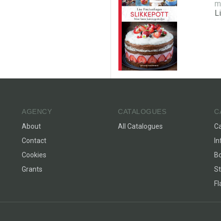
m
L
AGENCY
CATALOGUES
C
About
All Catalogues
C
Contact
In
Cookies
Bo
Grants
St
F