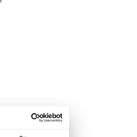
rwegian title:
Pannekaker
ages:
160