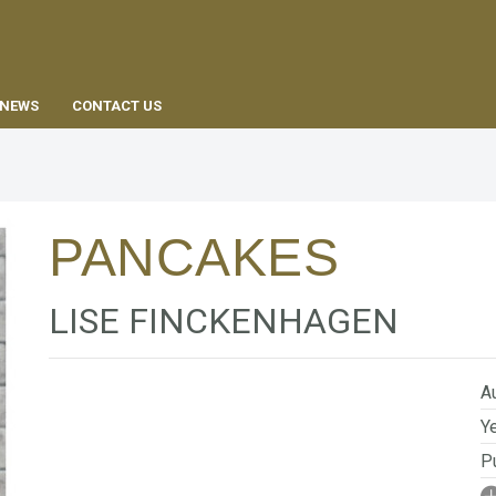
EN
NEWS
CONTACT US
PANCAKES
LISE FINCKENHAGEN
Au
Ye
Pu
I