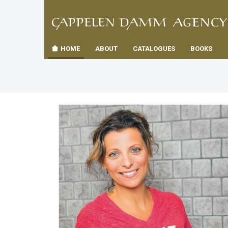
TIL
Toggle
FORSID
navigation
HOME
ABOUT
CATALOGUES
BOOKS
es
us