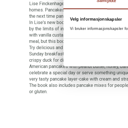
Samtykke
Lise Finckenhagen's latest book is about pancake
homes. Pancakes come in innumerable varieties.
the next time pancakes are on the menu?
Velg informasjonskapsler
In Lise's new book the limits of what you can ser
by the limits of imagination. The classics are ther
Vi bruker informasjonskapsler fo
with vanilla custard and apple, for example, will 
meal, but this book will also help you to extend yo
Try delicious and satisfying American pancakes w
Sunday breakfast, or blinis with delicious filling
crispy duck for dinner. Elvis fans can make an im
American pancakes with peanut butter, honey, ban
celebrate a special day or serve something uniqu
very tasty pancake layer-cake with cream and str
The book also includes pancake mixes for people
or gluten.