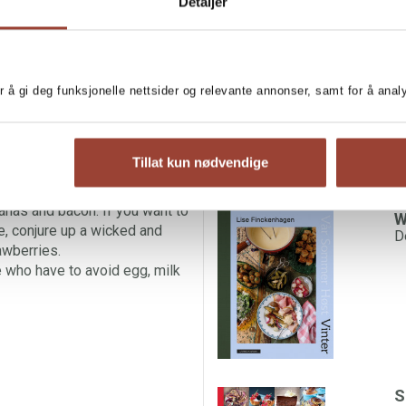
MORE BOOKS BY LI
Detaljer
s – a favourite in many
 So why not try something new
G
L
ve with pancakes are set only
e. Elegant, wafer-thin crepes
r å gi deg funksjonelle nettsider og relevante annonser, samt for å ana
be a wonderful ending to any
ur repertoire.
ith runny maple syrup for
Tillat kun nødvendige
s, or Chinese pancakes with
pression with a breakfast of
anas and bacon. If you want to
W
e, conjure up a wicked and
D
awberries.
 who have to avoid egg, milk
S