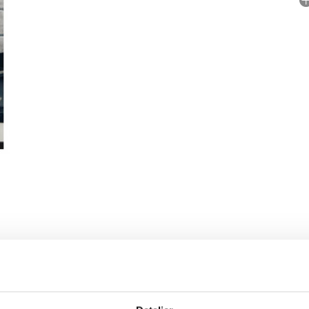
No
P
 RIGHTS