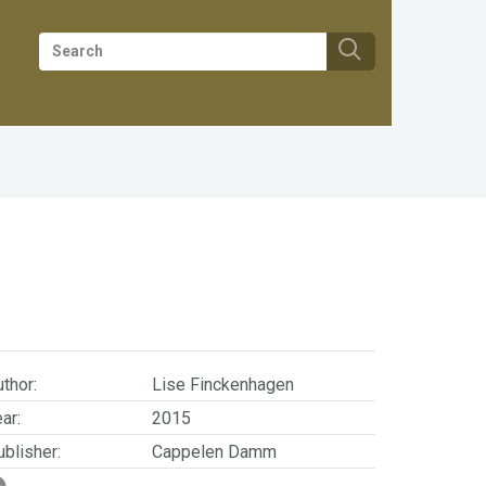
thor:
Lise Finckenhagen
ar:
2015
blisher:
Cappelen Damm
SBN/EAN:
9788202490430