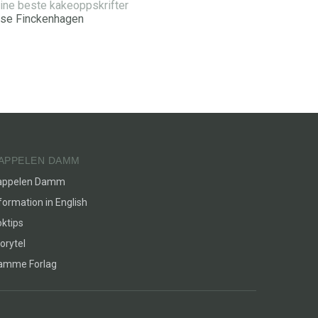
ine beste kakeoppskrifter
ise Finckenhagen
APPELEN DAMM
appelen Damm
formation in English
ktips
orytel
lamme Forlag