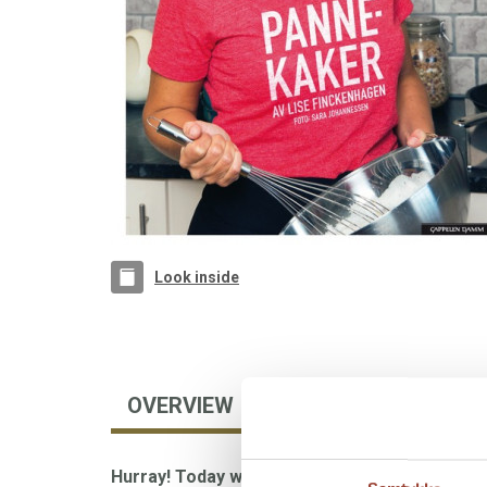
Look inside
OVERVIEW
AUTHOR
FOREIGN
Hurray! Today we're having pancakes!