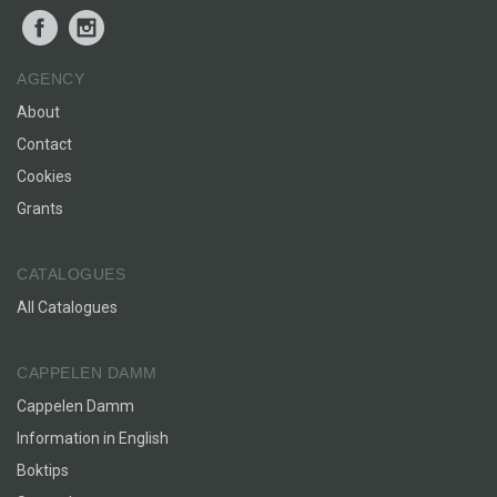
Facebook
Instagram
AGENCY
About
Contact
Cookies
Grants
CATALOGUES
All Catalogues
CAPPELEN DAMM
Cappelen Damm
Information in English
Boktips