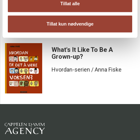
Tillat alle
Hvordan-serien / Anna Fiske
Tillat kun nødvendige
What's It Like To Be A
Grown-up?
Hvordan-serien / Anna Fiske