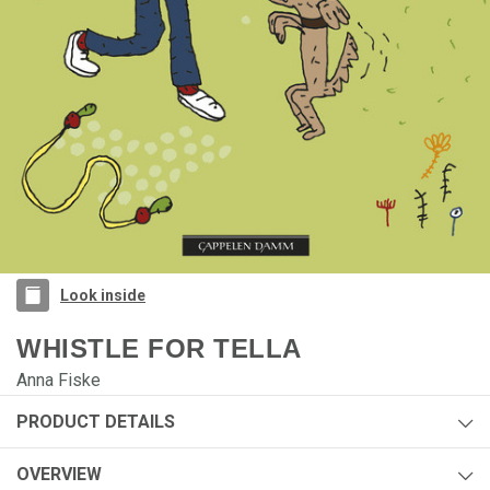
Look inside
WHISTLE FOR TELLA
Anna Fiske
PRODUCT DETAILS
Author:
Anna Fiske
OVERVIEW