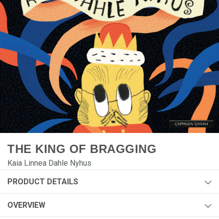
THE KING OF BRAGGING
Kaia Linnea Dahle Nyhus
PRODUCT DETAILS
Author:
Kaia Linnea Dahle Nyhus
OVERVIEW
Year:
2026