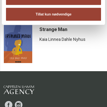
Tillat kun nødvendige
Strange Man
Kaia Linnea Dahle Nyhus
Facebook
Instagram