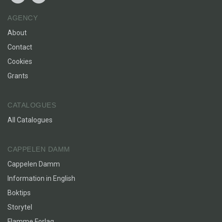
AGENCY
About
Contact
Cookies
Grants
CATALOGUES
All Catalogues
CAPPELEN DAMM
Cappelen Damm
Information in English
Boktips
Storytel
Flamme Forlag