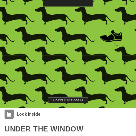
Look inside
UNDER THE WINDOW