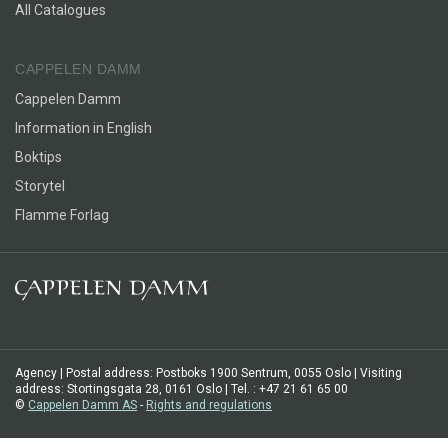
All Catalogues
CAPPELEN DAMM
Cappelen Damm
Information in English
Boktips
Storytel
Flamme Forlag
Agency | Postal address: Postboks 1900 Sentrum, 0055 Oslo | Visiting
address: Stortingsgata 28, 0161 Oslo | Tel. : +47 21 61 65 00
©
Cappelen Damm AS
-
Rights and regulations