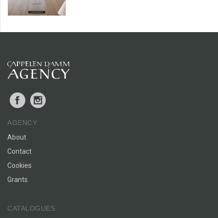
Facebook
Instagram
AGENCY
About
Contact
Cookies
Grants
CATALOGUES