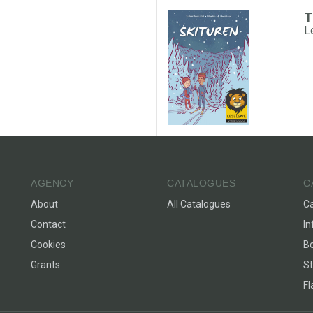
T
L
AGENCY
CATALOGUES
C
About
All Catalogues
C
Contact
In
Cookies
Bo
Grants
St
F