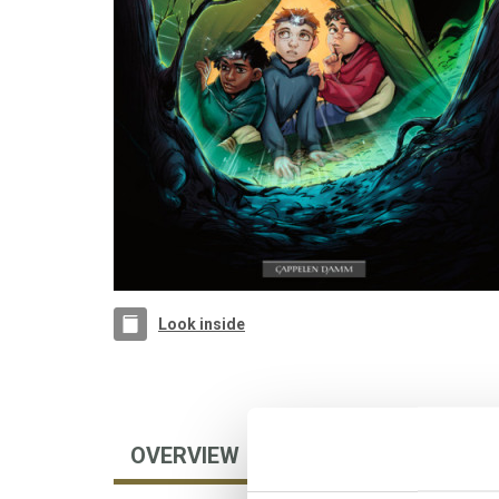
Look inside
OVERVIEW
AUTHOR
FOREIGN