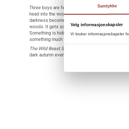
Samtykke
Three boys are fed up with childish Halloween ce
head into the woods for a truly spooky Halloween
darkness becomes pitch black, and strange soun
Velg informasjonskapsler
woods. It gets scary – for real. Then something b
Something is hiding in the forest. Is it a large dog?
Vi bruker informasjonskapsler fo
something much worse?
The Wild Beast Sees You
is just scary enough, ju
dark autumn evenings.