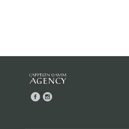
Facebook
Instagram