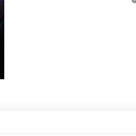
A
No
P
Il
 RIGHTS