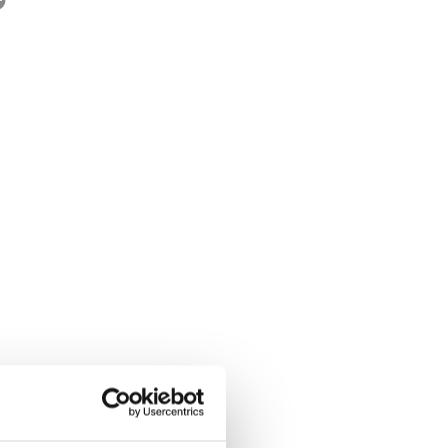
ge:
9 - 12
rwegian title:
Villdyret ser deg
ages:
104
lustrator:
Grønvik, Karoline