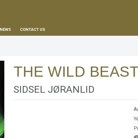
EN
NEWS
CONTACT US
THE WILD BEAS
SIDSEL JØRANLID
Au
Ye
Pu
I