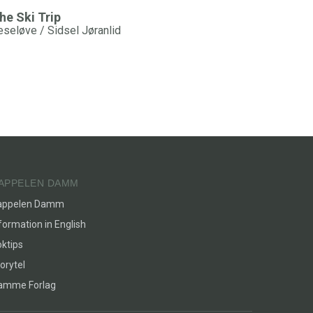
he Ski Trip
eseløve / Sidsel Jøranlid
APPELEN DAMM
appelen Damm
formation in English
ktips
orytel
lamme Forlag