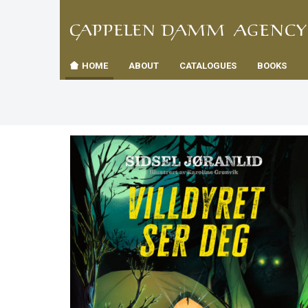
TIL
Toggle
FORSID
navigation
HOME
ABOUT
CATALOGUES
BOOKS
es
us