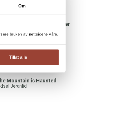
Om
DSEL JØRANLID:
here's something in the water
idsel Jøranlid
lysere bruken av nettsidene våre.
Tillat alle
he Mountain is Haunted
idsel Jøranlid