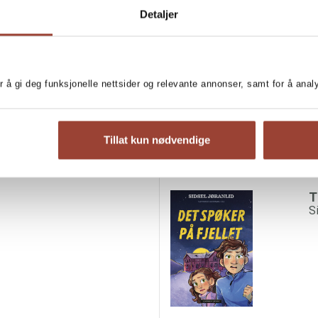
Detaljer
lebrations. They decide to
MORE BOOKS BY SI
 instead. But soon the
ds are coming from the
T
ig starts chasing them.
S
 Could it be a wolf? Or is it
r å gi deg funksjonelle nettsider og relevante annonser, samt for å ana
st dark enough and perfect for
Tillat kun nødvendige
T
S