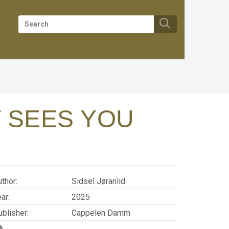
T SEES YOU
thor:
Sidsel Jøranlid
ar:
2025
blisher:
Cappelen Damm
SBN/EAN:
9788202880279