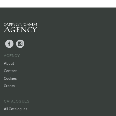
Facebook
Instagram
AGENCY
About
Contact
Cookies
Grants
CATALOGUES
All Catalogues