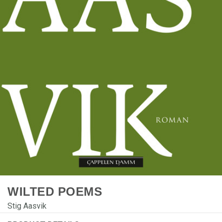
WILTED POEMS
Stig Aasvik