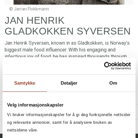
© Jarran Flokkmann
JAN HENRIK
GLADKOKKEN SYVERSEN
Jan Henrik Syversen, known in as Gladkokken, is Norway's
biggest male food influencer. With his engaging and
infectious joy of food, he has inspired thousands through
TV, social media, cookbooks and his own website. Jan
Henrik Syversen shares everything from simple everyday
dishes to ambitious taste experiences and reaches a wide
Samtykke
Detaljer
Om
audience via TikTok, Instagram, Facebook and Snapchat. He
is the author of cookbooks and has launched his own series
of kitchen products.
Velg informasjonskapsler
TITLES
Vi bruker informasjonskapsler for å gi deg funksjonelle nettsider
og relevante annonser, samt for å analysere bruken av
BIBLIOGRAPHY
nettsidene våre.
2025 - Kaptein Sabeltann: Matskatter fra De Syv Hav