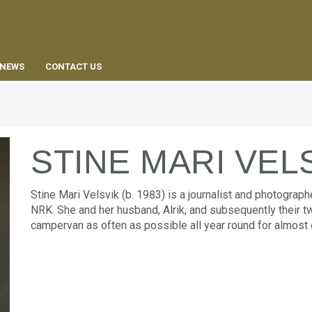
EN
NEWS
CONTACT US
STINE MARI VEL
Stine Mari Velsvik (b. 1983) is a journalist and photograp
NRK. She and her husband, Alrik, and subsequently their two
campervan as often as possible all year round for almost 