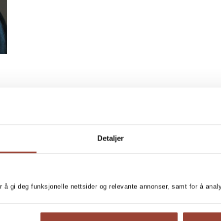
Detaljer
r å gi deg funksjonelle nettsider og relevante annonser, samt for å ana