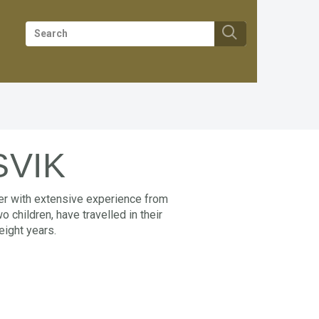
SVIK
her with extensive experience from
 children, have travelled in their
eight years.