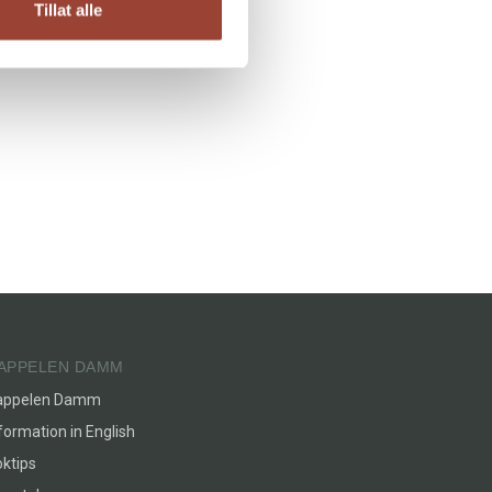
Tillat alle
APPELEN DAMM
appelen Damm
formation in English
ktips