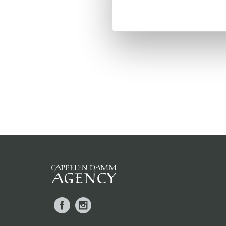
Facebook
Instagram