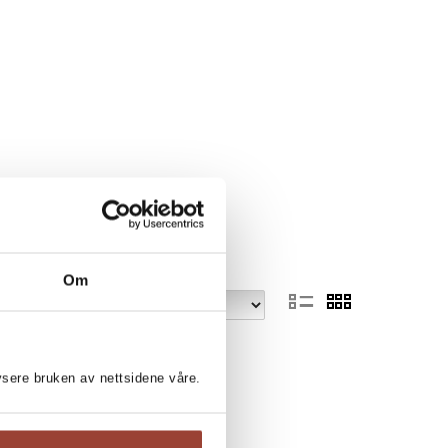
Om
lysere bruken av nettsidene våre.