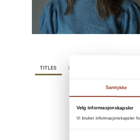
TITLES
BIBLIOGRAPHY
Samtykke
Velg informasjonskapsler
Vi bruker informasjonskapsler fo