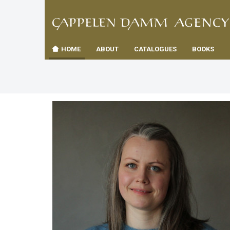
TIL
Toggle
FORSID
navigation
HOME
ABOUT
CATALOGUES
BOOKS
es
us