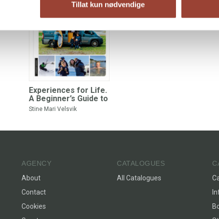
Tillat kun nødvendige
Experiences for Life.
A Beginner’s Guide to
Campervans
Stine Mari Velsvik
AGENCY
CATALOGUES
C
About
All Catalogues
C
Contact
In
Cookies
Bo