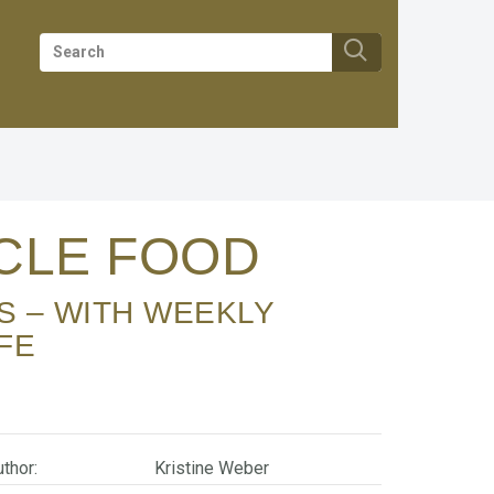
SCLE FOOD
FE
thor:
Kristine Weber