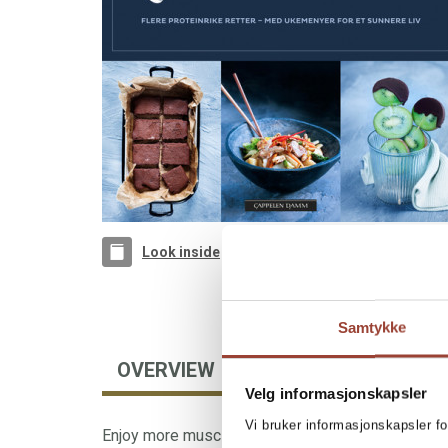
Look inside
Samtykke
OVERVIEW
AUTHOR
Velg informasjonskapsler
Vi bruker informasjonskapsler fo
Enjoy more muscle-building food from best-sellin