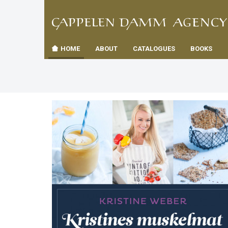
TIL
Toggle
FORSID
navigation
HOME
ABOUT
CATALOGUES
BOOKS
es
us