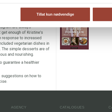
 breakfast and lunch dishes, in
 everything from rolls,
T
, pork stir-fry and banana
Tillat kun nødvendige
Pr
K
stagram are always
t get enough of Kristine's
 In response to increased
ncluded vegetarian dishes in
ee. The simple desserts are of
cious and nourishing.
o guarantee a healthier
ng suggestions on how to
cise.
AGENCY
CATALOGUES
C