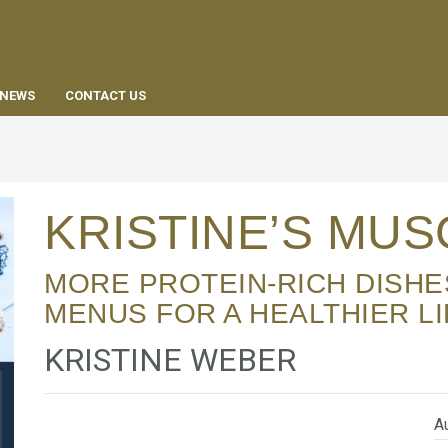
EN
NEWS
CONTACT US
KRISTINE’S MU
MORE PROTEIN-RICH DISHES – WITH WEEKLY
MENUS FOR A HEALTHIER LI
KRISTINE WEBER
Au