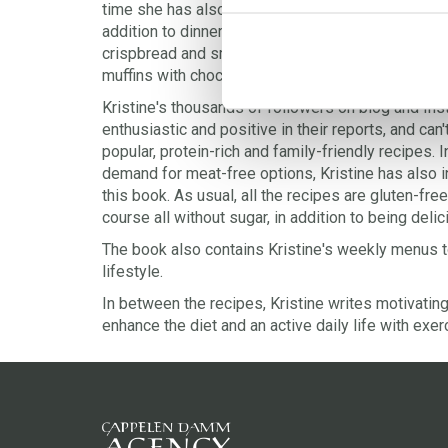
time she has also included healthy and satisfying
addition to dinners and desserts. Treat yourself to
crispbread and smoothies to sweet potato lasagne
muffins with chocolate.
Kristine's thousands of followers on blog and In
enthusiastic and positive in their reports, and can'
popular, protein-rich and family-friendly recipes.
demand for meat-free options, Kristine has also i
this book. As usual, all the recipes are gluten-fr
course all without sugar, in addition to being deli
The book also contains Kristine's weekly menus t
lifestyle.
In between the recipes, Kristine writes motivati
enhance the diet and an active daily life with exer