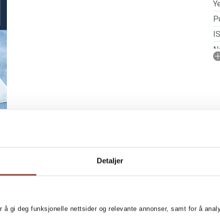
Ye
Pu
I
No
N
P
Detaljer
r å gi deg funksjonelle nettsider og relevante annonser, samt for å ana
g author Kristine Weber. This
MORE BOOKS BY KR