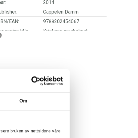
ar:
2014
blisher:
Cappelen Damm
SBN/EAN:
9788202454067
rwegian title:
Kristines muskelmat
orwegian subtitle:
Flere proteinrike retter -
med ukemenyer for sunnere
liv
ages:
144
Om
lysere bruken av nettsidene våre.
ISTINE WEBER: