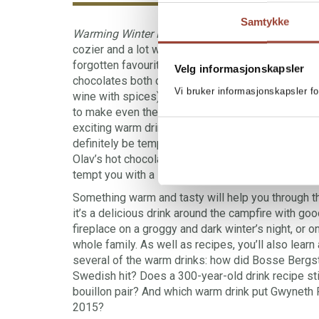
Samtykke
Warming Winter Drinks
is the book that will make
cozier and a lot warmer! These recipes are a mix
forgotten favourites, and exciting innovations. T
Velg informasjonskapsler
chocolates both children and adults will love. The
Vi bruker informasjonskapsler fo
wine with spices)
.
Hot toddies which will cure yo
to make even the coldest January nights nice and s
exciting warm drinks you may have never heard of 
definitely be tempted to try out. How about an Ape
Olav’s hot chocolate or a Harry Potter-inspired 
tempt you with a Mexican Atole with peanut butte
Something warm and tasty will help you through t
it’s a delicious drink around the campfire with good
fireplace on a groggy and dark winter’s night, or on
whole family. As well as recipes, you’ll also learn
several of the warm drinks: how did Bosse Berg
Swedish hit? Does a 300-year-old drink recipe stil
bouillon pair? And which warm drink put Gwyneth P
2015?