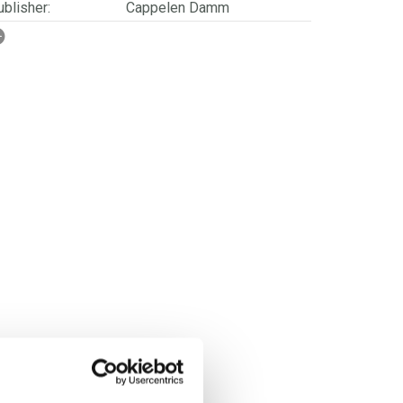
blisher:
Cappelen Damm
SBN/EAN:
9788202798949
rwegian title:
Varme vinterdrikker
orwegian subtitle:
Med og uten alkohol
ages:
152