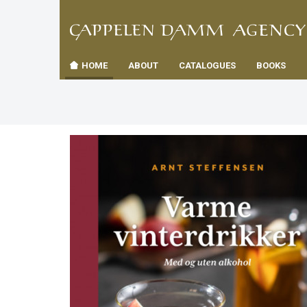
TIL
Toggle
FORSID
navigation
HOME
ABOUT
CATALOGUES
BOOKS
es
us