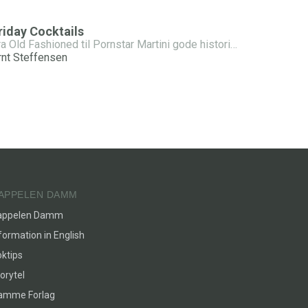
riday Cocktails
Fra Old Fashioned til Pornstar Martini gode historier - enkle oppskrifter
rnt Steffensen
APPELEN DAMM
appelen Damm
formation in English
ktips
orytel
lamme Forlag