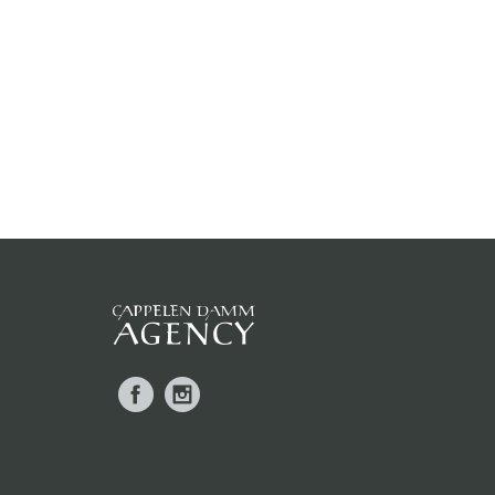
Facebook
Instagram