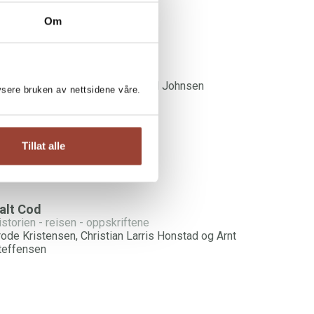
Om
NT STEFFENSEN:
onely Hearts Bar
rnt Steffensen og Kjersti Herland Johnsen
lysere bruken av nettsidene våre.
Tillat alle
alt Cod
istorien - reisen - oppskriftene
rode Kristensen, Christian Larris Honstad og Arnt
teffensen