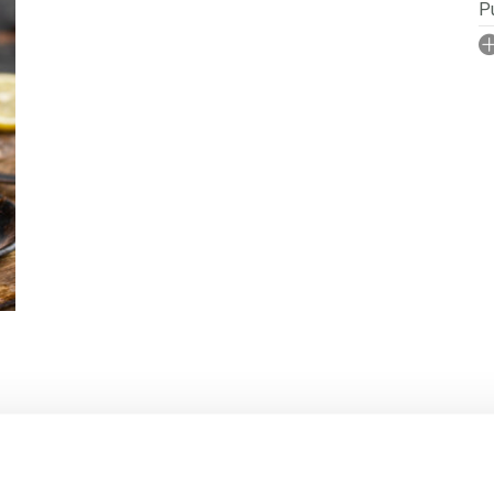
Pu
I
No
N
P