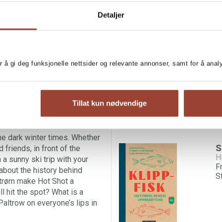
Detaljer
 those cold seasons a little
MORE BOOKS BY AR
 of well-known classics,
he most gorgeous hot
L
 best recipe for
gløgg
(mulled
A
r å gi deg funksjonelle nettsider og relevante annonser, samt for å ana
ur winter cold. Warm punches
oft. And a long list of other
before, but which you’ll
rol punch, the recipe for King
Tillat kun nødvendige
Butterbeer? Or could we maybe
r?
he dark winter times. Whether
S
 friends, in front of the
H
 a sunny ski trip with your
F
 about the history behind
S
strøm make Hot Shot a
l hit the spot? What is a
altrow on everyone’s lips in