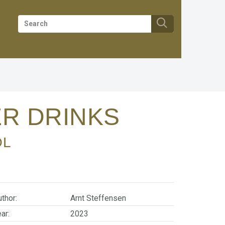
ER DRINKS
OL
thor:
Arnt Steffensen
ar:
2023