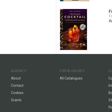
F
A
AGENCY
CATALOGUES
C
About
All Catalogues
C
Contact
In
Cookies
Bo
Grants
St
F