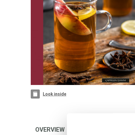
Look inside
OVERVIEW
AUTHOR