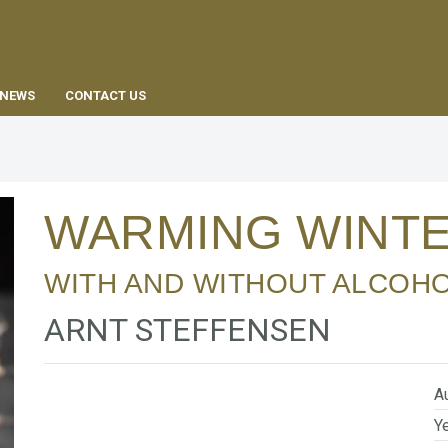
EN
NEWS
CONTACT US
WARMING WINT
WITH AND WITHOUT ALCOH
ARNT STEFFENSEN
Au
Ye