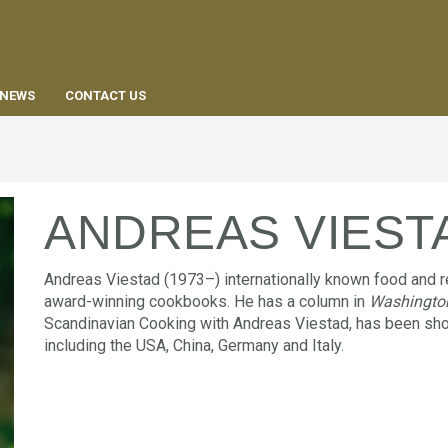
EN
NEWS
CONTACT US
ANDREAS VIEST
Andreas Viestad (1973–) internationally known food and r
award-winning cookbooks. He has a column in
Washingto
Scandinavian Cooking with Andreas Viestad, has been sho
including the USA, China, Germany and Italy.