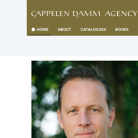
TIL
Toggle
FORSID
navigation
HOME
ABOUT
CATALOGUES
BOOKS
es
us