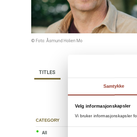
© Foto: Åsmund Holien Mo
TITLES
BIBLIOGRAPHY
Samtykke
Velg informasjonskapsler
Vi bruker informasjonskapsler fo
CATEGORY
All