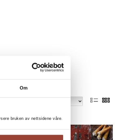
Om
lysere bruken av nettsidene våre.