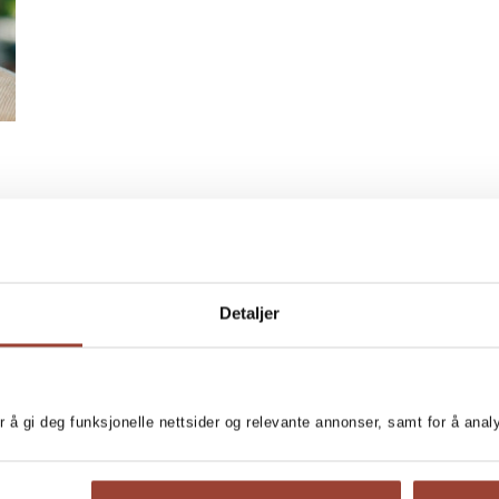
Detaljer
r å gi deg funksjonelle nettsider og relevante annonser, samt for å ana