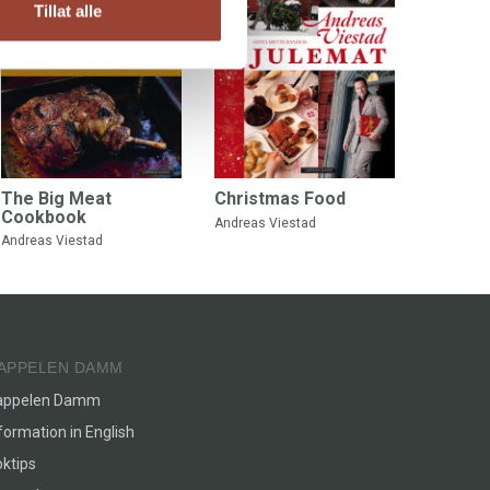
Tillat alle
The Big Meat
Christmas Food
Cookbook
Andreas Viestad
Andreas Viestad
APPELEN DAMM
appelen Damm
formation in English
ktips