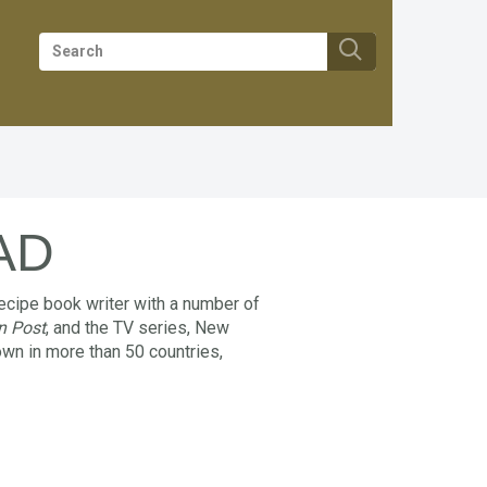
AD
ecipe book writer with a number of
n Post
, and the TV series, New
wn in more than 50 countries,