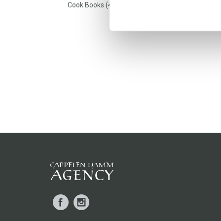
Cook Books (4)
Facebook
Instagram