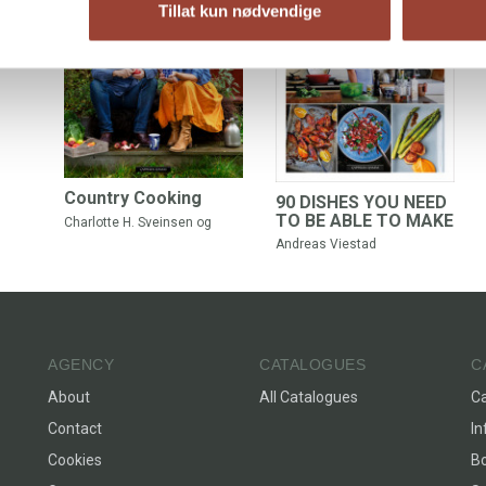
Tillat kun nødvendige
Country Cooking
90 DISHES YOU NEED
TO BE ABLE TO MAKE
Charlotte H. Sveinsen
og
Andreas Viestad
Andreas Viestad
AGENCY
CATALOGUES
C
About
All Catalogues
C
Contact
In
Cookies
Bo