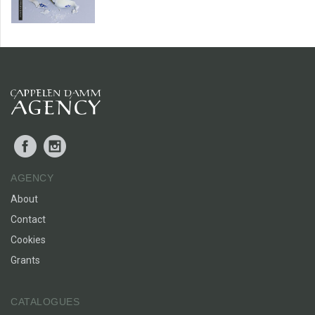
Facebook
Instagram
AGENCY
About
Contact
Cookies
Grants
CATALOGUES