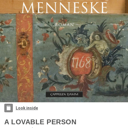
Look inside
A LOVABLE PERSON