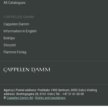
All Catalogues
CAPPELEN DAMM
Cappelen Damm
Information in English
Boktips
Storytel
Flamme Forlag
Agency | Postal address: Postboks 1900 Sentrum, 0055 Oslo | Visiting
address: Stortingsgata 28, 0161 Oslo | Tel. : +47 21 61 65 00
©
Cappelen Damm AS
-
Rights and regulations