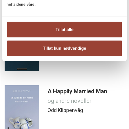
nettsidene våre.
Secret lives
Tillat alle
Noveller i utvalg og med et etterord av Eirik Lodén
Odd Klippenvåg
Tillat kun nødvendige
A Happily Married Man
og andre noveller
Odd Klippenvåg