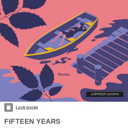
Look inside
FIFTEEN YEARS