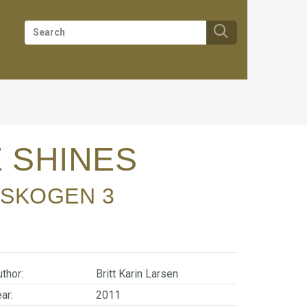
 SHINES
NSKOGEN
3
thor:
Britt Karin Larsen
ar:
2011