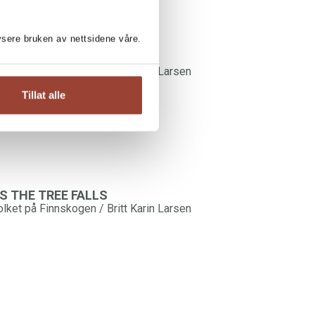
lysere bruken av nettsidene våre.
older Towards Night
olket på Finnskogen / Britt Karin Larsen
Tillat alle
S THE TREE FALLS
olket på Finnskogen / Britt Karin Larsen