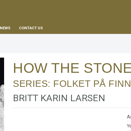
EN
NEWS
CONTACT US
HOW THE STONE
SERIES:
FOLKET PÅ FIN
BRITT KARIN LARSEN
Au
Ye