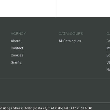
AGENCY
CATALOGUES
C
About
All Catalogues
C
Contact
In
Cookies
Bo
Grants
St
F
siting address: Stortingsgata 28, 0161 Oslo | Tel. : +47 21 61 65 00