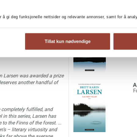
 at least as gripping and as
r å gi deg funksjonelle nettsider og relevante annonser, samt for å ana
 am convinced that Britt Karin
C
f novels.’
F
Tillat kun nødvendige
personal and lyrical language
rin Larsen was awarded a prize
 deserves another handful of
A
F
completely fulfilled, and
 in this series, Larsen has
to the Finns of the forest. ...
n’s – literary virtuosity and
oks far above the average