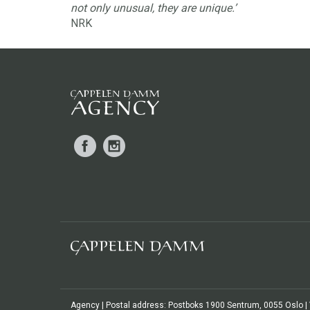
not only unusual, they are unique.’
NRK
Facebook
Instagram
Agency | Postal address: Postboks 1900 Sentrum, 0055 Oslo | Vi