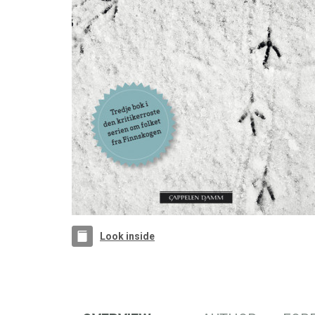
Look inside