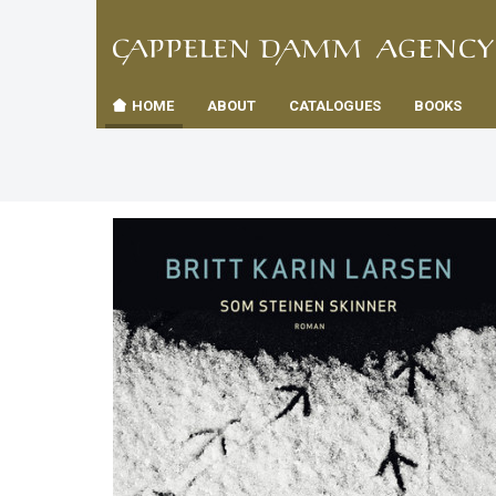
TIL
Toggle
FORSID
navigation
HOME
ABOUT
CATALOGUES
BOOKS
es
us