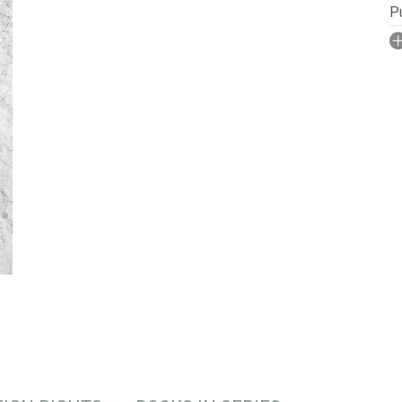
Pu
I
No
P
Se
S