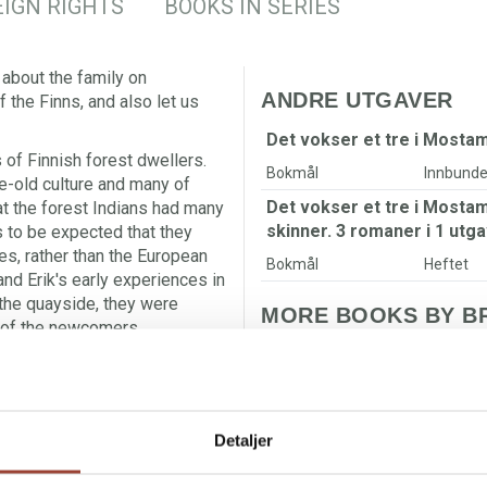
IGN RIGHTS
BOOKS IN SERIES
 about the family on
ANDRE UTGAVER
the Finns, and also let us
Det vokser et tre i Mosta
s of Finnish forest dwellers.
Bokmål
Innbunde
ge-old culture and many of
Det vokser et tre i Most
t the forest Indians had many
skinner. 3 romaner i 1 utga
s to be expected that they
es, rather than the European
Bokmål
Heftet
nd Erik's early experiences in
the quayside, they were
MORE BOOKS BY BR
 of the newcomers.
of Lina and the others, who
T
F
etween Sweden and Norway,
s the people. Other core
nnot bring themselves to
Detaljer
t their children's choices.
g able to forgive oneself,