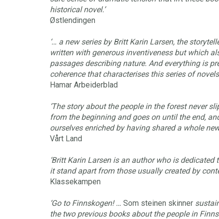
historical novel.’
Østlendingen
‘… a new series by Britt Karin Larsen, the storytelle
written with generous inventiveness but which al
passages describing nature. And everything is pre
coherence that characterises this series of novels.
Hamar Arbeiderblad
‘The story about the people in the forest never slip
from the beginning and goes on until the end, an
ourselves enriched by having shared a whole new k
Vårt Land
‘Britt Karin Larsen is an author who is dedicated
it stand apart from those usually created by cont
Klassekampen
‘Go to Finnskogen! …
Som steinen skinner
sustai
the two previous books about the people in Finnsk