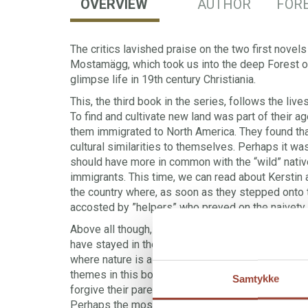
OVERVIEW
AUTHOR
FORE
The critics lavished praise on the two first novels
Mostamägg, which took us into the deep Forest of 
glimpse life in 19th century Christiania.
This, the third book in the series, follows the live
To find and cultivate new land was part of their a
them immigrated to North America. They found tha
cultural similarities to themselves. Perhaps it wa
should have more in common with the “wild” nativ
immigrants. This time, we can read about Kerstin a
the country where, as soon as they stepped onto 
accosted by ”helpers” who preyed on the naivety
Above all though, the narrative is about the lives 
have stayed in the huge forest on the border b
where nature is as important – if not more so – a
themes in this book are those of children who ca
Samtykke
forgive their parents and parents who cannot accep
Perhaps the most painful state is that of not bein