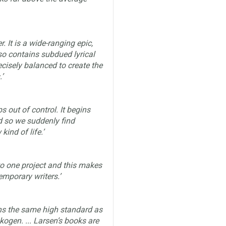
r. It is a wide-ranging epic,
so contains subdued lyrical
cisely balanced to create the
’
s out of control. It begins
d so we suddenly find
ind of life.’
 to one project and this makes
emporary writers.’
ns the same high standard as
ogen. ... Larsen’s books are