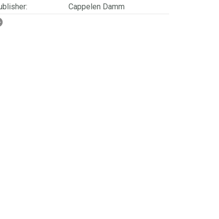
blisher:
Cappelen Damm
SBN/EAN:
9788202365592
rwegian title:
Som steinen skinner
ages:
304
ries:
Folket på Finnskogen
erienummer:
3