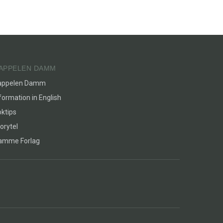
APPELEN DAMM
appelen Damm
formation in English
ktips
orytel
lamme Forlag