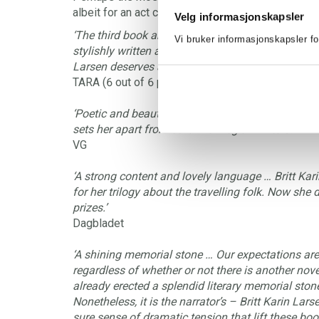
albeit for an act committed in deep despair?
Velg informasjonskapsler
‘The third book about the people in Finnskogen is
Vi bruker informasjonskapsler fo
stylishly written as the two previous volumes ...I
Larsen deserves at least one prize for this series o
TARA (6 out of 6 points)
‘Poetic and beautiful … Britt Karin Larsen’s very 
sets her apart from other Norwegian writers.’
VG
‘A strong content and lovely language … Britt Ka
for her trilogy about the travelling folk. Now she
prizes.’
Dagbladet
‘A shining memorial stone … Our expectations are 
regardless of whether or not there is another novel
already erected a splendid literary memorial stone 
Nonetheless, it is the narrator’s – Britt Karin Larse
sure sense of dramatic tension that lift these bo